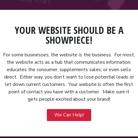
YOUR WEBSITE SHOULD BE A
SHOWPIECE!
For some businesses, the website
is
the business. For most,
the website acts as a hub that communicates information,
educates the consumer, supplements sales, or even sells
direct. Either way, you don’t want to lose potential leads or
let down current customers. Your website is often the first
point of contact you have with a customer. Make sure it
gets people excited about your brand!
We Can Help!