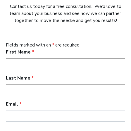
Contact us today for a free consultation. We’d love to
learn about your business and see how we can partner
together to move the needle and get you results!
Fields marked with an
*
are required
First Name
*
Last Name
*
Email
*