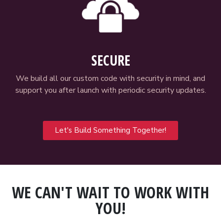
SECURE
We build all our custom code with security in mind, and
support you after launch with periodic security updates.
Let's Build Something Together!
WE CAN'T WAIT TO WORK WITH
YOU!