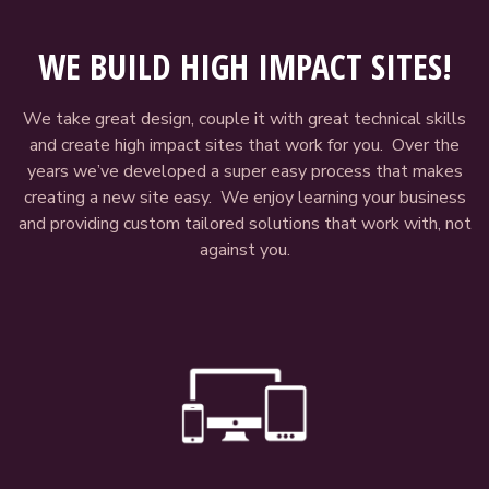
WE BUILD HIGH IMPACT SITES!
We take great design, couple it with great technical skills
and create high impact sites that work for you. Over the
years we’ve developed a super easy process that makes
creating a new site easy. We enjoy learning your business
and providing custom tailored solutions that work with, not
against you.