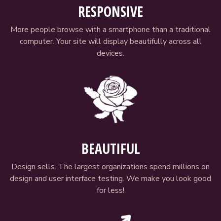
RESPONSIVE
More people browse with a smartphone than a traditional
computer. Your site will display beautifully across all
devices.
BEAUTIFUL
Design sells. The largest organizations spend millions on
design and user interface testing. We make you look good
for less!