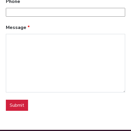
Phone
Message
*