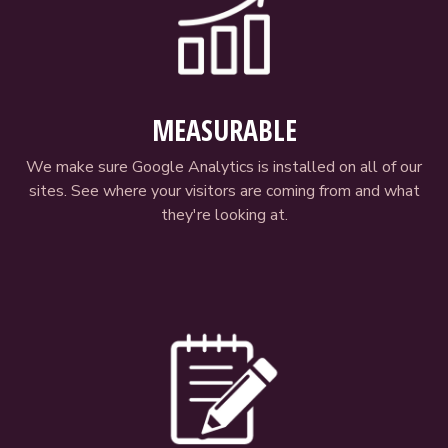
MEASURABLE
We make sure Google Analytics is installed on all of our
sites. See where your visitors are coming from and what
they're looking at.