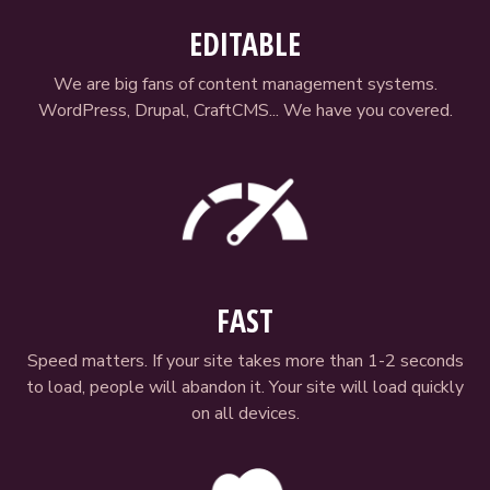
EDITABLE
We are big fans of content management systems.
WordPress, Drupal, CraftCMS... We have you covered.
FAST
Speed matters. If your site takes more than 1-2 seconds
to load, people will abandon it. Your site will load quickly
on all devices.