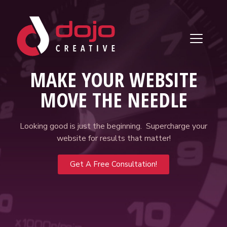
Skip to content
MAKE YOUR WEBSITE
MOVE THE NEEDLE
Looking good is just the beginning. Supercharge your
website for results that matter!
Get A Free Consultation!