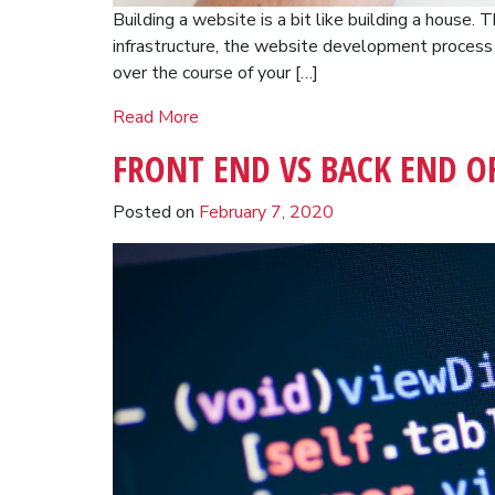
Building a website is a bit like building a house.
infrastructure, the website development proces
over the course of your […]
Read More
FRONT END VS BACK END O
Posted on
February 7, 2020