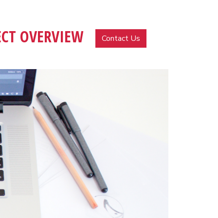
ECT OVERVIEW
MENU
Contact Us