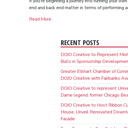
If you’re beginning a journey into running your ow
end and back end matter in terms of performing a
Read More
RECENT POSTS
DOJO Creative to Represent Mis
Bulls in Sponsorship Developme
Greater Elkhart Chamber of Com
DOJO Creative with Fairbanks A
DOJO Creative to represent Unive
Dame legend, former Chicago Bear
DOJO Creative to Host Ribbon C
House, Unveil Renovated Down
Facade