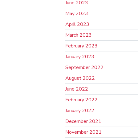
June 2023
May 2023
April 2023
March 2023
February 2023
January 2023
September 2022
August 2022
June 2022
February 2022
January 2022
December 2021
November 2021