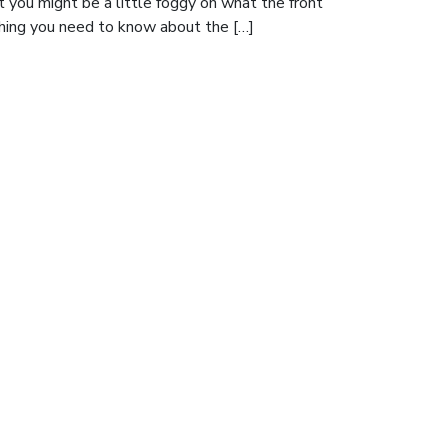
t you might be a little foggy on what the front
thing you need to know about the […]