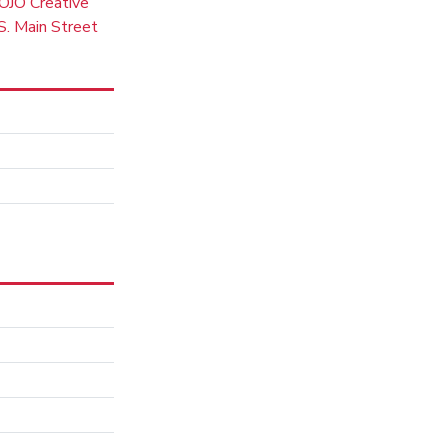
OJO Creative
. Main Street