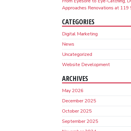
From Eyesore to Eye-Catching, D
Approaches Renovations at 119 S
CATEGORIES
Digital Marketing
News
Uncategorized
Website Development
ARCHIVES
May 2026
December 2025
October 2025
September 2025