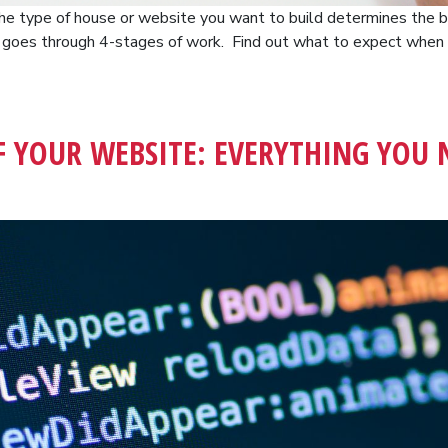
 The type of house or website you want to build determines the bu
s goes through 4-stages of work. Find out what to expect whe
F YOUR WEBSITE: EVERYTHING YOU