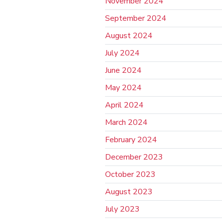
November 2024
September 2024
August 2024
July 2024
June 2024
May 2024
April 2024
March 2024
February 2024
December 2023
October 2023
August 2023
July 2023