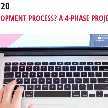
020
LOPMENT PROCESS? A 4-PHASE PROJ