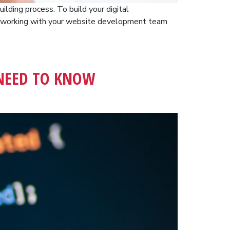
ilding process. To build your digital
n working with your website development team
 NEED TO KNOW