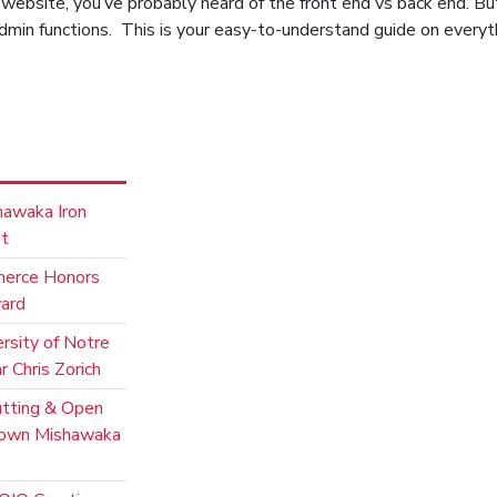
n website, you’ve probably heard of the front end vs back end. Bu
dmin functions. This is your easy-to-understand guide on every
hawaka Iron
nt
merce Honors
ward
rsity of Notre
 Chris Zorich
utting & Open
town Mishawaka