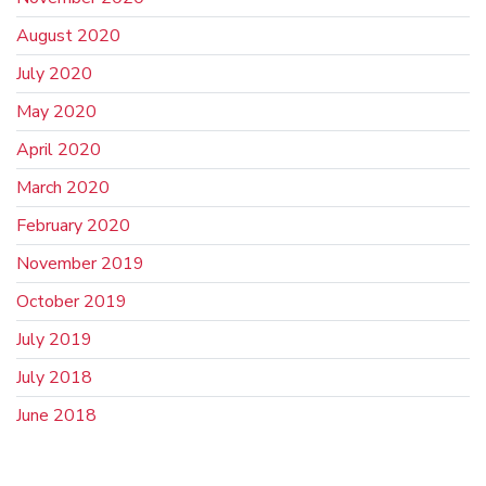
August 2020
July 2020
May 2020
April 2020
March 2020
February 2020
November 2019
October 2019
July 2019
July 2018
June 2018