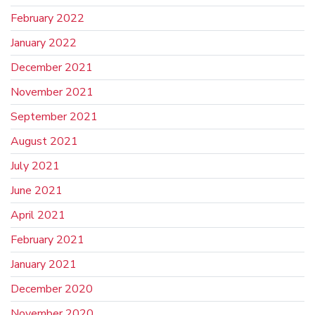
February 2022
January 2022
December 2021
November 2021
September 2021
August 2021
July 2021
June 2021
April 2021
February 2021
January 2021
December 2020
November 2020