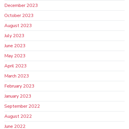
December 2023
October 2023
August 2023
July 2023
June 2023
May 2023
April 2023
March 2023
February 2023
January 2023
September 2022
August 2022
June 2022