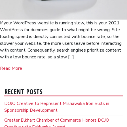
If your WordPress website is running slow, this is your 2021
WordPress for dummies guide to what might be wrong. Site
loading speed is directly connected with bounce rate, so the
slower your website, the more users leave before interacting
with content. Consequently, search engines prioritize content
with a low bounce rate, so a slow […]
Read More
RECENT POSTS
DOJO Creative to Represent Mishawaka Iron Bulls in
Sponsorship Development
Greater Elkhart Chamber of Commerce Honors DOJO
Creative with Fairbanks Award