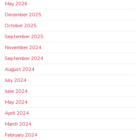
May 2026
December 2025
October 2025
September 2025
November 2024
September 2024
August 2024
July 2024
June 2024
May 2024
April 2024
March 2024
February 2024