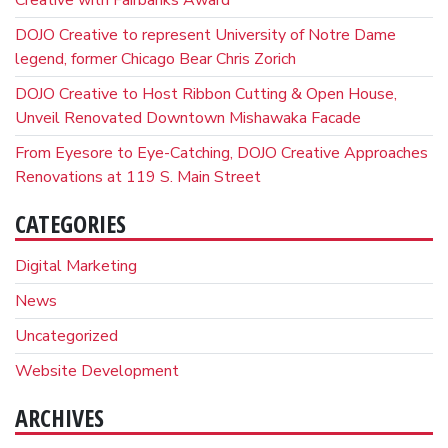
DOJO Creative to represent University of Notre Dame
legend, former Chicago Bear Chris Zorich
DOJO Creative to Host Ribbon Cutting & Open House,
Unveil Renovated Downtown Mishawaka Facade
From Eyesore to Eye-Catching, DOJO Creative Approaches
Renovations at 119 S. Main Street
CATEGORIES
Digital Marketing
News
Uncategorized
Website Development
ARCHIVES