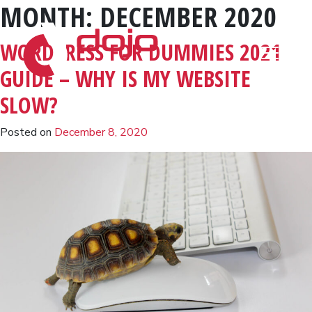
MONTH:
DECEMBER 2020
Skip to content
WORDPRESS FOR DUMMIES 2021
GUIDE – WHY IS MY WEBSITE
SLOW?
Posted on
December 8, 2020