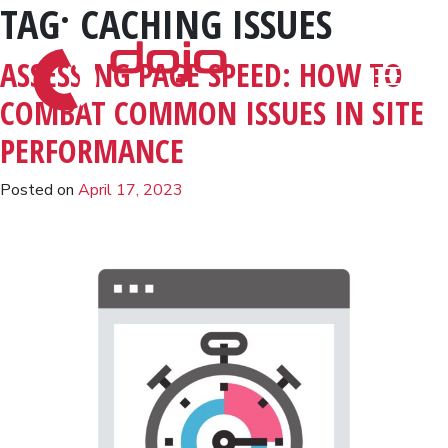
TAG:
CACHING ISSUES
Skip to content
ASSESSING PAGE SPEED: HOW TO
COMBAT COMMON ISSUES IN SITE
PERFORMANCE
Posted on
April 17, 2023