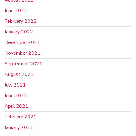
August 2022
June 2022
February 2022
January 2022
December 2021
November 2021
September 2021
August 2021
July 2021
June 2021
April 2021
February 2021
January 2021