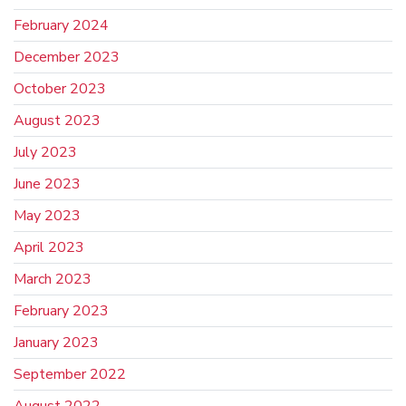
February 2024
December 2023
October 2023
August 2023
July 2023
June 2023
May 2023
April 2023
March 2023
February 2023
January 2023
September 2022