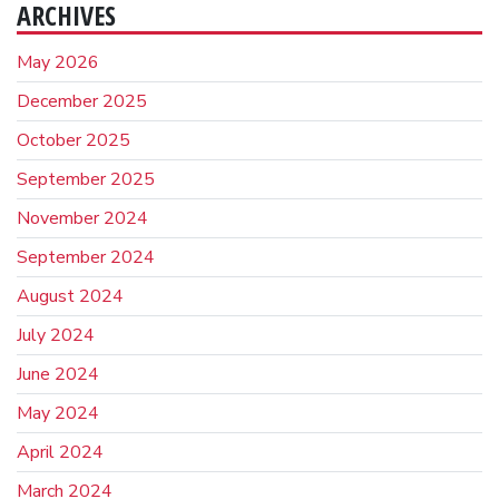
ARCHIVES
May 2026
December 2025
October 2025
September 2025
November 2024
September 2024
August 2024
July 2024
June 2024
May 2024
April 2024
March 2024