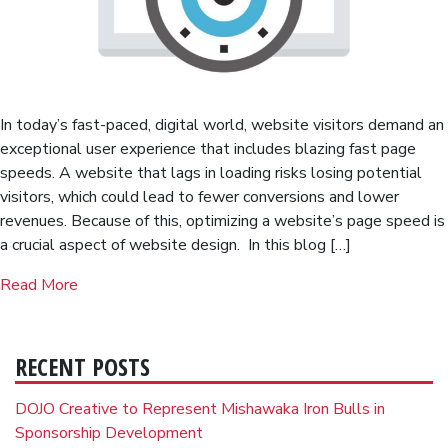
In today’s fast-paced, digital world, website visitors demand an
exceptional user experience that includes blazing fast page
speeds. A website that lags in loading risks losing potential
visitors, which could lead to fewer conversions and lower
revenues. Because of this, optimizing a website’s page speed is
a crucial aspect of website design. In this blog […]
Read More
RECENT POSTS
DOJO Creative to Represent Mishawaka Iron Bulls in
Sponsorship Development