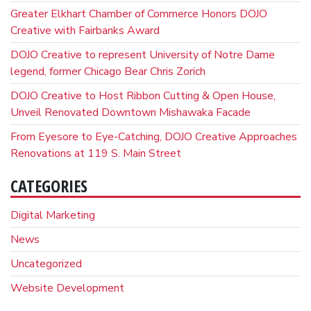
Greater Elkhart Chamber of Commerce Honors DOJO
Creative with Fairbanks Award
DOJO Creative to represent University of Notre Dame
legend, former Chicago Bear Chris Zorich
DOJO Creative to Host Ribbon Cutting & Open House,
Unveil Renovated Downtown Mishawaka Facade
From Eyesore to Eye-Catching, DOJO Creative Approaches
Renovations at 119 S. Main Street
CATEGORIES
Digital Marketing
News
Uncategorized
Website Development