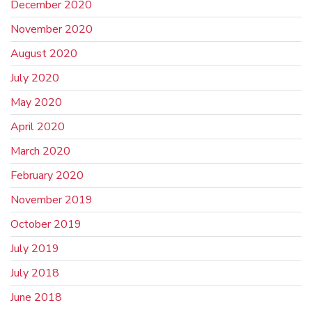
December 2020
November 2020
August 2020
July 2020
May 2020
April 2020
March 2020
February 2020
November 2019
October 2019
July 2019
July 2018
June 2018