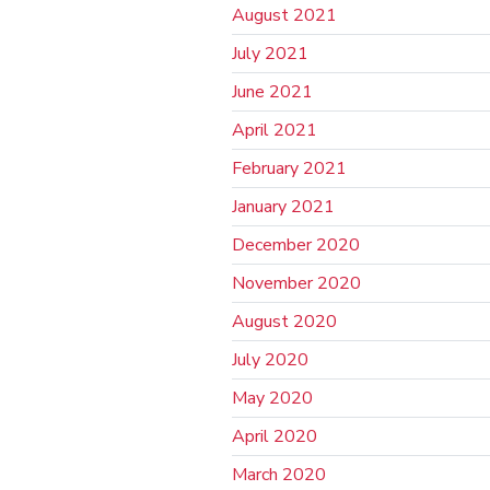
August 2021
July 2021
June 2021
April 2021
February 2021
January 2021
December 2020
November 2020
August 2020
July 2020
May 2020
April 2020
March 2020