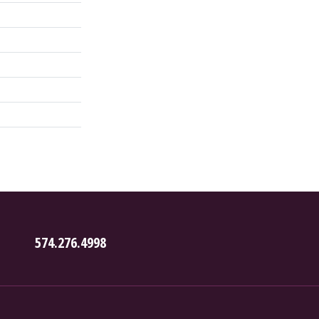
574.276.4998