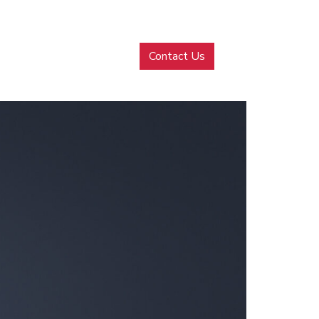
MENU
Contact Us