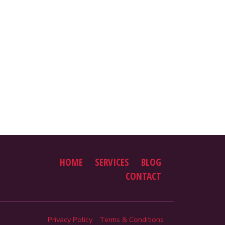
HOME
SERVICES
BLOG
CONTACT
Privacy Policy
Terms & Conditions