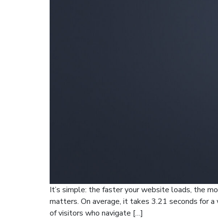
It’s simple: the faster your website loads, the mo
matters. On average, it takes 3.21 seconds for a
of visitors who navigate […]