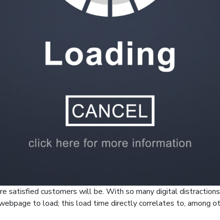
re satisfied customers will be. With so many digital distractions
 webpage to load; this load time directly correlates to, among o