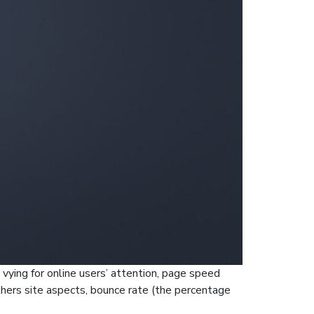
 vying for online users’ attention, page speed
thers site aspects, bounce rate (the percentage