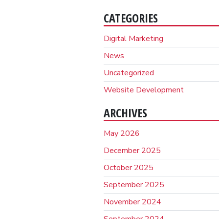
CATEGORIES
Digital Marketing
News
Uncategorized
Website Development
ARCHIVES
May 2026
December 2025
October 2025
September 2025
November 2024