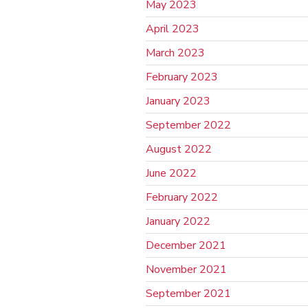
May 2023
April 2023
March 2023
February 2023
January 2023
September 2022
August 2022
June 2022
February 2022
January 2022
December 2021
November 2021
September 2021