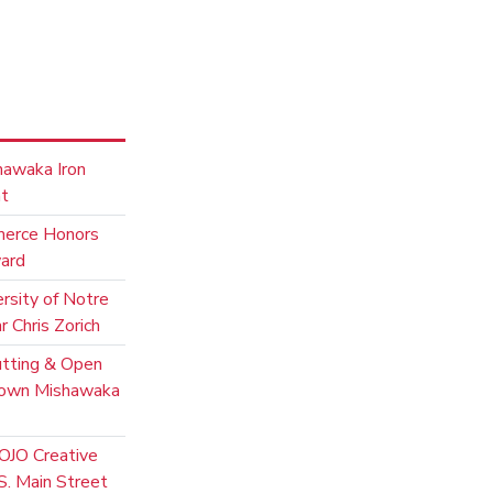
hawaka Iron
nt
merce Honors
ward
rsity of Notre
 Chris Zorich
utting & Open
town Mishawaka
OJO Creative
. Main Street