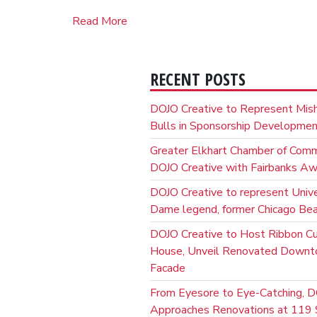
Read More
RECENT POSTS
DOJO Creative to Represent Mis
Bulls in Sponsorship Developme
Greater Elkhart Chamber of Com
DOJO Creative with Fairbanks A
DOJO Creative to represent Unive
Dame legend, former Chicago Bear
DOJO Creative to Host Ribbon C
House, Unveil Renovated Down
Facade
From Eyesore to Eye-Catching, D
Approaches Renovations at 119 S