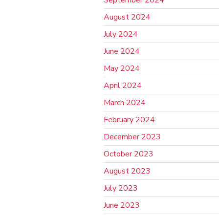
September 2024
August 2024
July 2024
June 2024
May 2024
April 2024
March 2024
February 2024
December 2023
October 2023
August 2023
July 2023
June 2023