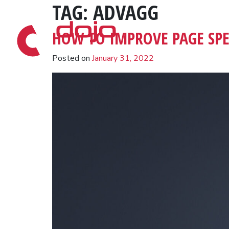
TAG:
ADVAGG
Skip to content
HOW TO IMPROVE PAGE SP
Posted on
January 31, 2022