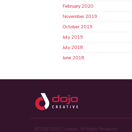
February 2020
November 2019
October 2019
July 2019
July 2018
June 2018
©2026 DOJO Creative. All Rights Reserved.