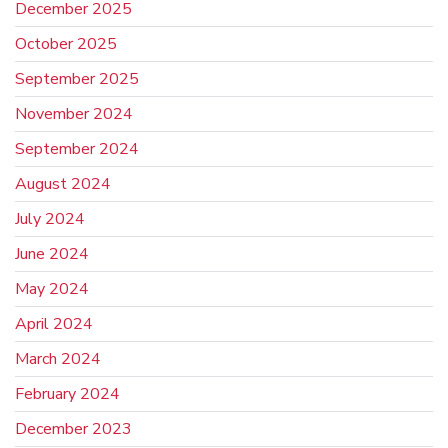
December 2025
October 2025
September 2025
November 2024
September 2024
August 2024
July 2024
June 2024
May 2024
April 2024
March 2024
February 2024
December 2023