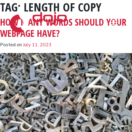
TAG:
LENGTH OF COPY
Skip to content
HOW MANY WORDS SHOULD YOUR
WEBPAGE HAVE?
Posted on
July 11, 2023