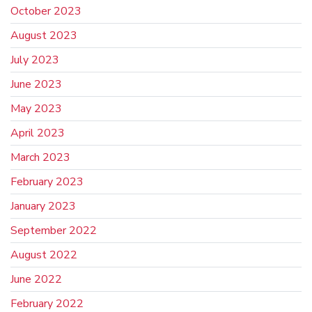
October 2023
August 2023
July 2023
June 2023
May 2023
April 2023
March 2023
February 2023
January 2023
September 2022
August 2022
June 2022
February 2022