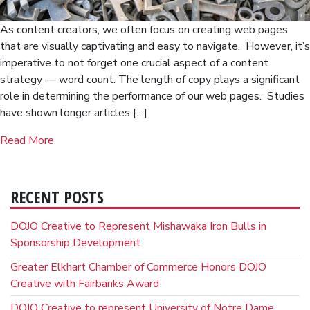
As content creators, we often focus on creating web pages
that are visually captivating and easy to navigate. However, it’s
imperative to not forget one crucial aspect of a content
strategy — word count. The length of copy plays a significant
role in determining the performance of our web pages. Studies
have shown longer articles […]
Read More
RECENT POSTS
DOJO Creative to Represent Mishawaka Iron Bulls in
Sponsorship Development
Greater Elkhart Chamber of Commerce Honors DOJO
Creative with Fairbanks Award
DOJO Creative to represent University of Notre Dame