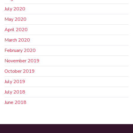
July 2020
May 2020
April 2020
March 2020
February 2020
November 2019
October 2019
July 2019
July 2018
June 2018