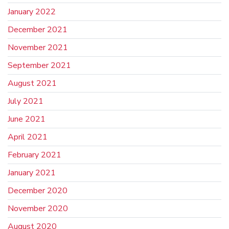
January 2022
December 2021
November 2021
September 2021
August 2021
July 2021
June 2021
April 2021
February 2021
January 2021
December 2020
November 2020
August 2020