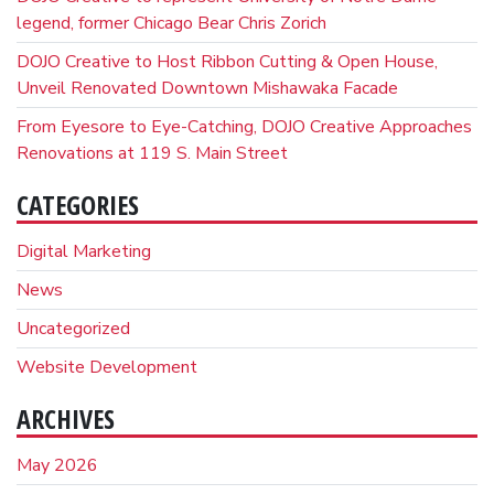
legend, former Chicago Bear Chris Zorich
DOJO Creative to Host Ribbon Cutting & Open House,
Unveil Renovated Downtown Mishawaka Facade
From Eyesore to Eye-Catching, DOJO Creative Approaches
Renovations at 119 S. Main Street
CATEGORIES
Digital Marketing
News
Uncategorized
Website Development
ARCHIVES
May 2026