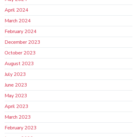
April 2024
March 2024
February 2024
December 2023
October 2023
August 2023
July 2023
June 2023
May 2023
April 2023
March 2023
February 2023