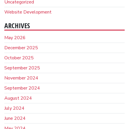
Uncategorized
Website Development
ARCHIVES
May 2026
December 2025
October 2025
September 2025
November 2024
September 2024
August 2024
July 2024
June 2024
May 2024