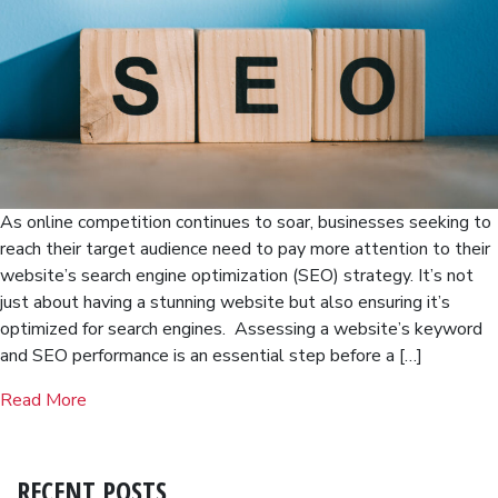
As online competition continues to soar, businesses seeking to
reach their target audience need to pay more attention to their
website’s search engine optimization (SEO) strategy. It’s not
just about having a stunning website but also ensuring it’s
optimized for search engines. Assessing a website’s keyword
and SEO performance is an essential step before a […]
Read More
RECENT POSTS