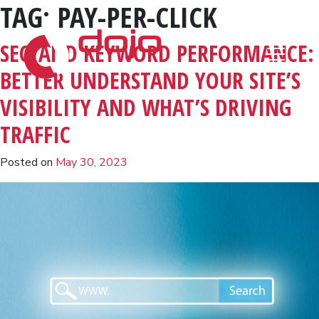
TAG:
PAY-PER-CLICK
Skip to content
SEO AND KEYWORD PERFORMANCE:
BETTER UNDERSTAND YOUR SITE’S
VISIBILITY AND WHAT’S DRIVING
TRAFFIC
Posted on
May 30, 2023