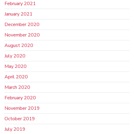
February 2021
January 2021
December 2020
November 2020
August 2020
July 2020
May 2020
April 2020
March 2020
February 2020
November 2019
October 2019
July 2019