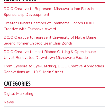
DOJO Creative to Represent Mishawaka Iron Bulls in
Sponsorship Development
Greater Elkhart Chamber of Commerce Honors DOJO
Creative with Fairbanks Award
DOJO Creative to represent University of Notre Dame
legend, former Chicago Bear Chris Zorich
DOJO Creative to Host Ribbon Cutting & Open House,
Unveil Renovated Downtown Mishawaka Facade
From Eyesore to Eye-Catching, DOJO Creative Approaches
Renovations at 119 S. Main Street
CATEGORIES
Digital Marketing
News