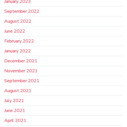
January 2023
September 2022
August 2022
June 2022
February 2022
January 2022
December 2021
November 2021
September 2021
August 2021
July 2021
June 2021
April 2021