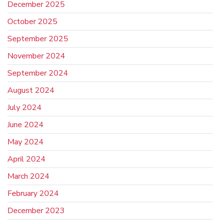
December 2025
October 2025
September 2025
November 2024
September 2024
August 2024
July 2024
June 2024
May 2024
April 2024
March 2024
February 2024
December 2023