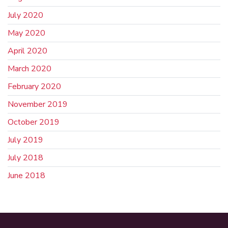
July 2020
May 2020
April 2020
March 2020
February 2020
November 2019
October 2019
July 2019
July 2018
June 2018