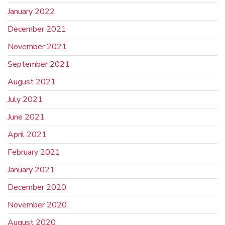
January 2022
December 2021
November 2021
September 2021
August 2021
July 2021
June 2021
April 2021
February 2021
January 2021
December 2020
November 2020
August 2020