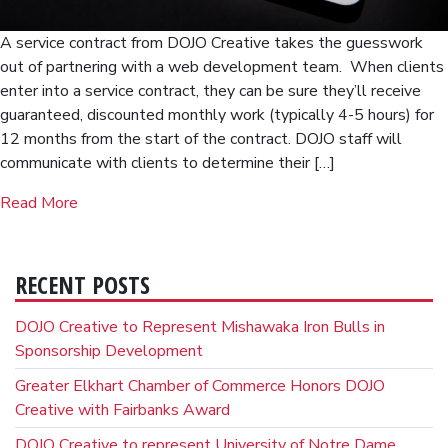
A service contract from DOJO Creative takes the guesswork
out of partnering with a web development team. When clients
enter into a service contract, they can be sure they’ll receive
guaranteed, discounted monthly work (typically 4-5 hours) for
12 months from the start of the contract. DOJO staff will
communicate with clients to determine their […]
Read More
RECENT POSTS
DOJO Creative to Represent Mishawaka Iron Bulls in
Sponsorship Development
Greater Elkhart Chamber of Commerce Honors DOJO
Creative with Fairbanks Award
DOJO Creative to represent University of Notre Dame