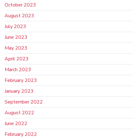
October 2023
August 2023
July 2023
June 2023
May 2023
April 2023
March 2023
February 2023
January 2023
September 2022
August 2022
June 2022
February 2022