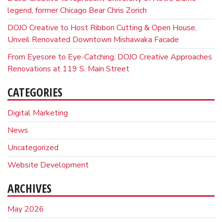
legend, former Chicago Bear Chris Zorich
DOJO Creative to Host Ribbon Cutting & Open House,
Unveil Renovated Downtown Mishawaka Facade
From Eyesore to Eye-Catching, DOJO Creative Approaches
Renovations at 119 S. Main Street
CATEGORIES
Digital Marketing
News
Uncategorized
Website Development
ARCHIVES
May 2026