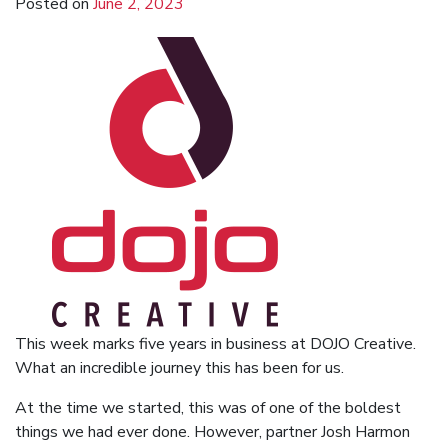
Posted on
June 2, 2023
This week marks five years in business at DOJO Creative.
What an incredible journey this has been for us.
At the time we started, this was of one of the boldest
things we had ever done. However, partner Josh Harmon