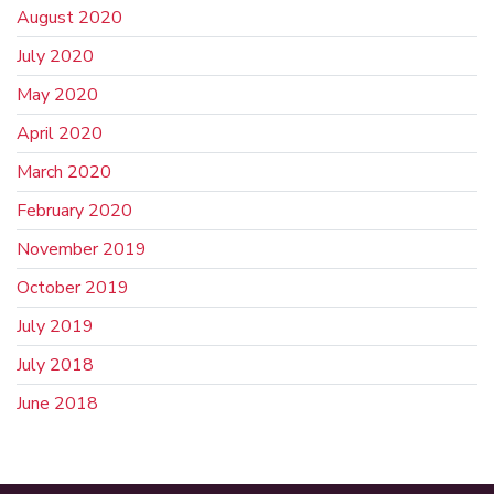
August 2020
July 2020
May 2020
April 2020
March 2020
February 2020
November 2019
October 2019
July 2019
July 2018
June 2018