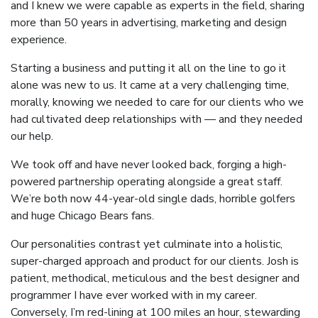
and I knew we were capable as experts in the field, sharing
more than 50 years in advertising, marketing and design
experience.
Starting a business and putting it all on the line to go it
alone was new to us. It came at a very challenging time,
morally, knowing we needed to care for our clients who we
had cultivated deep relationships with — and they needed
our help.
We took off and have never looked back, forging a high-
powered partnership operating alongside a great staff.
We’re both now 44-year-old single dads, horrible golfers
and huge Chicago Bears fans.
Our personalities contrast yet culminate into a holistic,
super-charged approach and product for our clients. Josh is
patient, methodical, meticulous and the best designer and
programmer I have ever worked with in my career.
Conversely, I’m red-lining at 100 miles an hour, stewarding