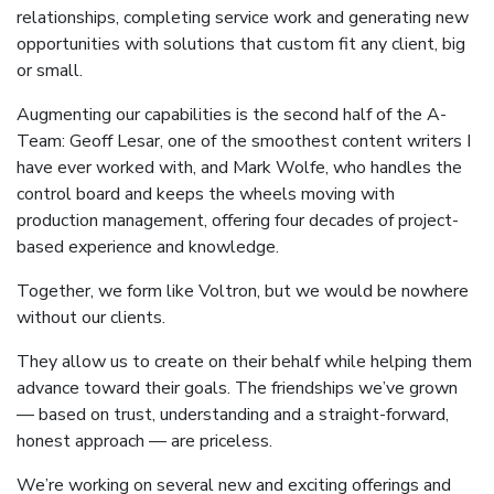
relationships, completing service work and generating new
opportunities with solutions that custom fit any client, big
or small.
Augmenting our capabilities is the second half of the A-
Team: Geoff Lesar, one of the smoothest content writers I
have ever worked with, and Mark Wolfe, who handles the
control board and keeps the wheels moving with
production management, offering four decades of project-
based experience and knowledge.
Together, we form like Voltron, but we would be nowhere
without our clients.
They allow us to create on their behalf while helping them
advance toward their goals. The friendships we’ve grown
— based on trust, understanding and a straight-forward,
honest approach — are priceless.
We’re working on several new and exciting offerings and