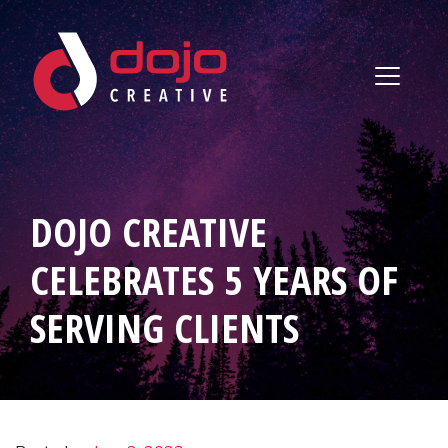
Skip to content
DOJO CREATIVE
CELEBRATES 5 YEARS OF
SERVING CLIENTS