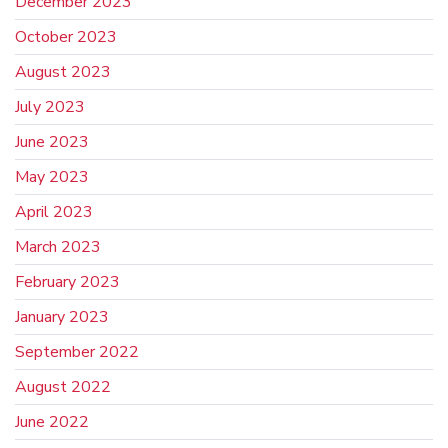
December 2023
October 2023
August 2023
July 2023
June 2023
May 2023
April 2023
March 2023
February 2023
January 2023
September 2022
August 2022
June 2022