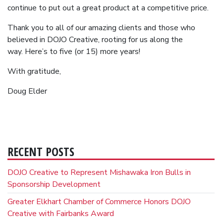
continue to put out a great product at a competitive price.
Thank you to all of our amazing clients and those who
believed in DOJO Creative, rooting for us along the
way. Here’s to five (or 15) more years!
With gratitude,
Doug Elder
RECENT POSTS
DOJO Creative to Represent Mishawaka Iron Bulls in
Sponsorship Development
Greater Elkhart Chamber of Commerce Honors DOJO
Creative with Fairbanks Award