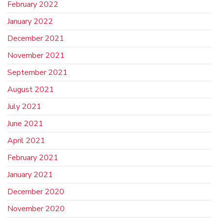
February 2022
January 2022
December 2021
November 2021
September 2021
August 2021
July 2021
June 2021
April 2021
February 2021
January 2021
December 2020
November 2020