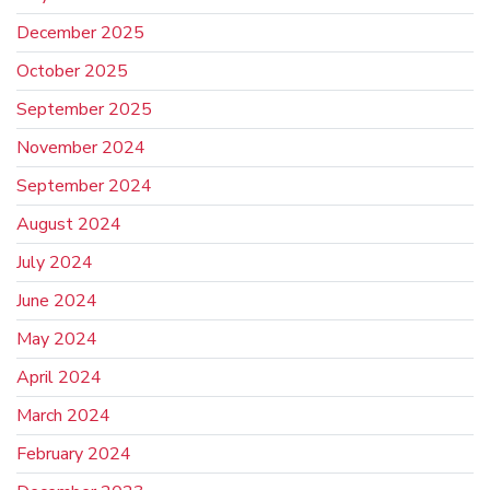
December 2025
October 2025
September 2025
November 2024
September 2024
August 2024
July 2024
June 2024
May 2024
April 2024
March 2024
February 2024