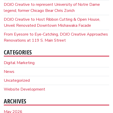
DOJO Creative to represent University of Notre Dame
legend, former Chicago Bear Chris Zorich
DOJO Creative to Host Ribbon Cutting & Open House,
Unveil Renovated Downtown Mishawaka Facade
From Eyesore to Eye-Catching, DOJO Creative Approaches
Renovations at 119 S. Main Street
CATEGORIES
Digital Marketing
News
Uncategorized
Website Development
ARCHIVES
May 2026