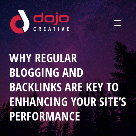
Skip to content
WHY REGULAR
BLOGGING AND
BACKLINKS ARE KEY TO
ENHANCING YOUR SITE’S
PERFORMANCE