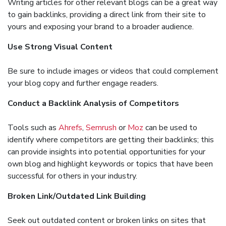
Writing articles for other relevant blogs can be a great way
to gain backlinks, providing a direct link from their site to
yours and exposing your brand to a broader audience.
Use Strong Visual Content
Be sure to include images or videos that could complement
your blog copy and further engage readers.
Conduct a Backlink Analysis of Competitors
Tools such as
Ahrefs
,
Semrush
or
Moz
can be used to
identify where competitors are getting their backlinks; this
can provide insights into potential opportunities for your
own blog and highlight keywords or topics that have been
successful for others in your industry.
Broken Link/Outdated Link Building
Seek out outdated content or broken links on sites that