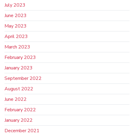
July 2023
June 2023
May 2023
April 2023
March 2023
February 2023
January 2023
September 2022
August 2022
June 2022
February 2022
January 2022
December 2021