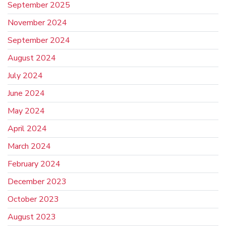
September 2025
November 2024
September 2024
August 2024
July 2024
June 2024
May 2024
April 2024
March 2024
February 2024
December 2023
October 2023
August 2023