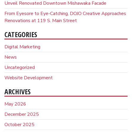
Unveil Renovated Downtown Mishawaka Facade
From Eyesore to Eye-Catching, DOJO Creative Approaches
Renovations at 119 S. Main Street
CATEGORIES
Digital Marketing
News
Uncategorized
Website Development
ARCHIVES
May 2026
December 2025
October 2025