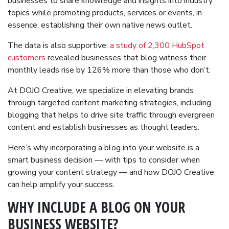
businesses to share knowledge and insights into industry
topics while promoting products, services or events, in
essence, establishing their own native news outlet.
The data is also supportive:
a study of 2,300 HubSpot
customers
revealed businesses that blog witness their
monthly leads rise by 126% more than those who don’t.
At DOJO Creative, we specialize in elevating brands
through targeted content marketing strategies, including
blogging that helps to drive site traffic through evergreen
content and establish businesses as thought leaders.
Here’s why incorporating a blog into your website is a
smart business decision — with tips to consider when
growing your content strategy — and how DOJO Creative
can help amplify your success.
WHY INCLUDE A BLOG ON YOUR
BUSINESS WEBSITE?