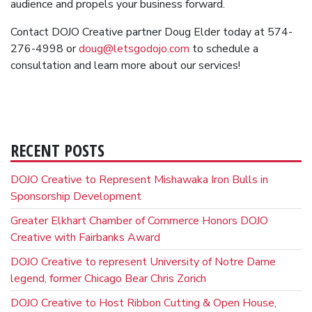
audience and propels your business forward.
Contact DOJO Creative partner Doug Elder today at 574-
276-4998 or
doug@letsgodojo.com
to schedule a
consultation and learn more about our services!
RECENT POSTS
DOJO Creative to Represent Mishawaka Iron Bulls in
Sponsorship Development
Greater Elkhart Chamber of Commerce Honors DOJO
Creative with Fairbanks Award
DOJO Creative to represent University of Notre Dame
legend, former Chicago Bear Chris Zorich
DOJO Creative to Host Ribbon Cutting & Open House,