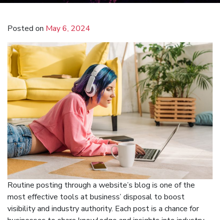
Posted on
May 6, 2024
Routine posting through a website’s blog is one of the
most effective tools at business’ disposal to boost
visibility and industry authority. Each post is a chance for