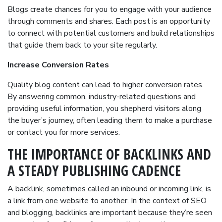
Blogs create chances for you to engage with your audience
through comments and shares. Each post is an opportunity
to connect with potential customers and build relationships
that guide them back to your site regularly.
Increase Conversion Rates
Quality blog content can lead to higher conversion rates.
By answering common, industry-related questions and
providing useful information, you shepherd visitors along
the buyer’s journey, often leading them to make a purchase
or contact you for more services.
THE IMPORTANCE OF BACKLINKS AND
A STEADY PUBLISHING CADENCE
A backlink, sometimes called an inbound or incoming link, is
a link from one website to another. In the context of SEO
and blogging, backlinks are important because they’re seen