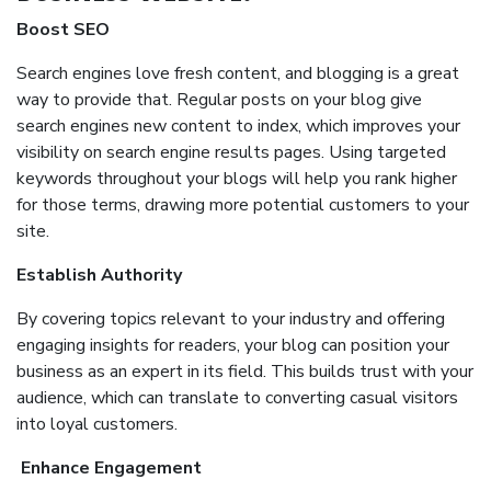
Boost SEO
Search engines love fresh content, and blogging is a great
way to provide that. Regular posts on your blog give
search engines new content to index, which improves your
visibility on search engine results pages. Using targeted
keywords throughout your blogs will help you rank higher
for those terms, drawing more potential customers to your
site.
Establish Authority
By covering topics relevant to your industry and offering
engaging insights for readers, your blog can position your
business as an expert in its field. This builds trust with your
audience, which can translate to converting casual visitors
into loyal customers.
Enhance Engagement