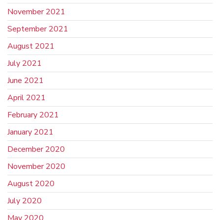
November 2021
September 2021
August 2021
July 2021
June 2021
April 2021
February 2021
January 2021
December 2020
November 2020
August 2020
July 2020
May 2020