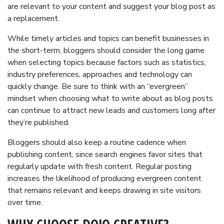
are relevant to your content and suggest your blog post as
a replacement.
While timely articles and topics can benefit businesses in
the short-term, bloggers should consider the long game
when selecting topics because factors such as statistics,
industry preferences, approaches and technology can
quickly change. Be sure to think with an “evergreen”
mindset when choosing what to write about as blog posts
can continue to attract new leads and customers long after
they’re published.
Bloggers should also keep a routine cadence when
publishing content, since search engines favor sites that
regularly update with fresh content. Regular posting
increases the likelihood of producing evergreen content
that remains relevant and keeps drawing in site visitors
over time.