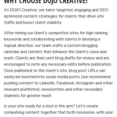
WHY CHOOSE DOJO CREATIVE?
At DOJO Creative, we tailor targeted, engaging and SEO-
optimized content strategies for clients that drive site
traffic and boost client visibility.
After mining our client’s competitor sites for high-ranking
keywords and collaborating with clients in devising a
topical direction, our team crafts a custom blogging
calendar and content that enhance the client’s voice and
reach. Clients are then sent blog drafts for review and are
encouraged to note any necessary edits before publication.
Once published to the client’s site, blog post URLs can
easily be inserted into social media posts (we recommend
pushing content to LinkedIn, Facebook, Instagram and other
relevant platforms), newsletters and other secondary
channels for greater reach.
Is your site ready for a shot in the arm? Let’s create
compelling content together that both resonates with your