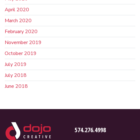
April 2020
March 2020
February 2020
November 2019
October 2019
July 2019
July 2018
June 2018
574.276.4998