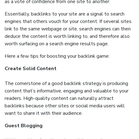
as a vote of confidence from one site to another.
Essentially, backlinks to your site are a signal to search
engines that others vouch for your content. If several sites
link to the same webpage or site, search engines can then
deduce the content is worth linking to, and therefore also
worth surfacing on a search engine results page.
Here a few tips for boosting your backlink game:
Create Solid Content
The cornerstone of a good backlink strategy is producing
content that’s informative, engaging and valuable to your
readers. High-quality content can naturally attract
backlinks because other sites or social media users will
want to share it with their audience.
Guest Blogging