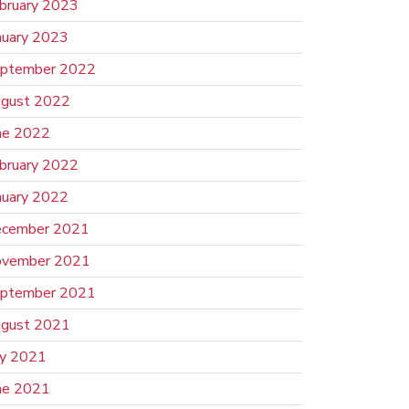
bruary 2023
nuary 2023
ptember 2022
gust 2022
ne 2022
bruary 2022
nuary 2022
cember 2021
vember 2021
ptember 2021
gust 2021
ly 2021
ne 2021