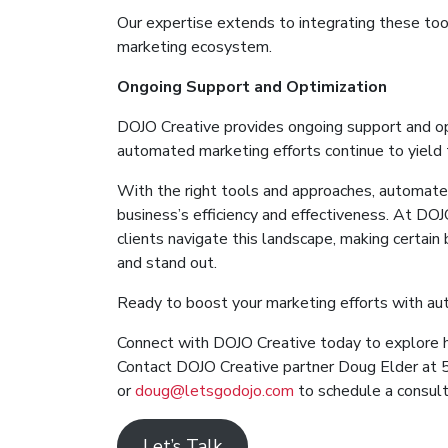
Our expertise extends to integrating these too
marketing ecosystem.
Ongoing Support and Optimization
DOJO Creative provides ongoing support and opt
automated marketing efforts continue to yield 
With the right tools and approaches, automated
business’s efficiency and effectiveness. At DO
clients navigate this landscape, making certai
and stand out.
Ready to boost your marketing efforts with a
Connect with DOJO Creative today to explore 
Contact DOJO Creative partner Doug Elder a
or
doug@letsgodojo.com
to schedule a consult
Let’s Talk