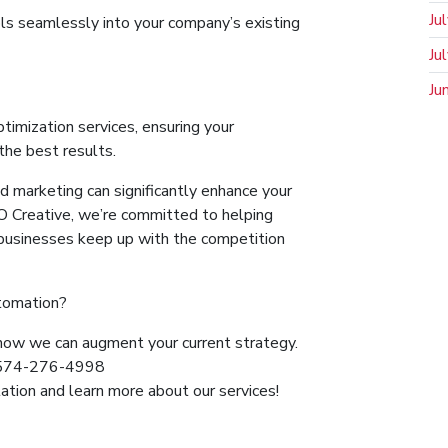
Ju
ls seamlessly into your company’s existing
Ju
Ju
imization services, ensuring your
the best results.
 marketing can significantly enhance your
JO Creative, we’re committed to helping
n businesses keep up with the competition
utomation?
how we can augment your current strategy.
t 574-276-4998
ation and learn more about our services!