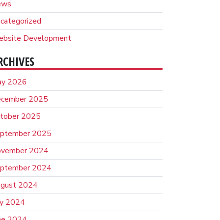
ews
categorized
bsite Development
RCHIVES
y 2026
cember 2025
tober 2025
ptember 2025
vember 2024
ptember 2024
gust 2024
ly 2024
ne 2024