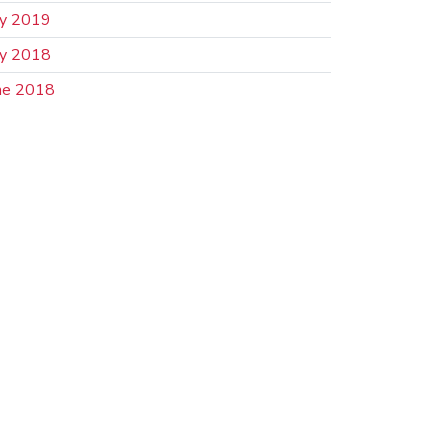
ly 2019
ly 2018
ne 2018