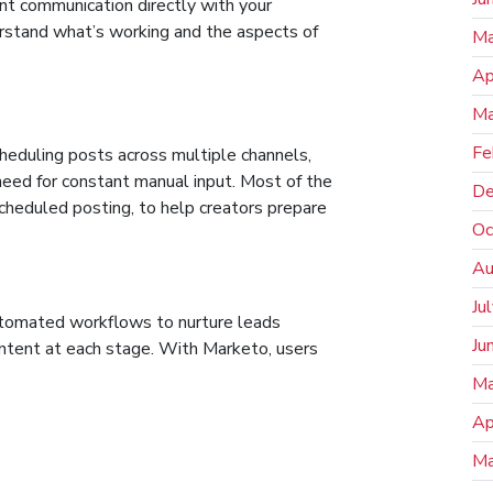
ant communication directly with your
erstand what’s working and the aspects of
Ma
Ap
Ma
Fe
heduling posts across multiple channels,
eed for constant manual input. Most of the
De
scheduled posting, to help creators prepare
Oc
Au
Ju
omated workflows to nurture leads
Ju
content at each stage. With Marketo, users
Ma
Ap
Ma