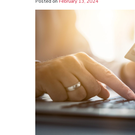
Posted on
February 13, 2024