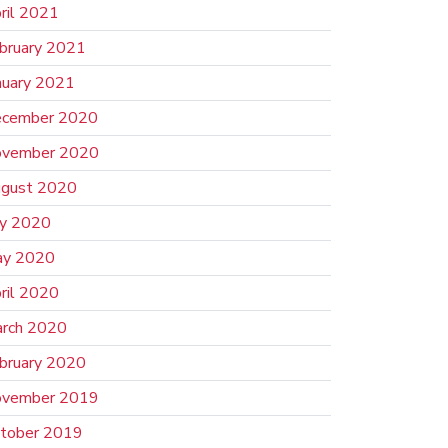
ril 2021
bruary 2021
nuary 2021
cember 2020
vember 2020
gust 2020
ly 2020
y 2020
ril 2020
rch 2020
bruary 2020
vember 2019
tober 2019