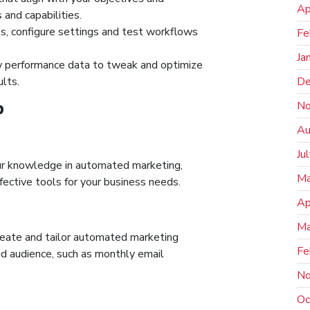
Ap
 and capabilities.
, configure settings and test workflows
Fe
Ja
w performance data to tweak and optimize
De
lts.
No
P
Au
Ju
ur knowledge in automated marketing,
Ma
ective tools for your business needs.
Ap
Ma
reate and tailor automated marketing
Fe
and audience, such as monthly email
No
Oc