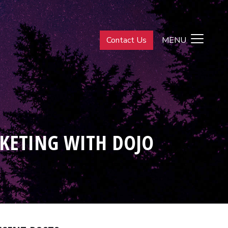
MENU
Contact Us
KETING WITH DOJO