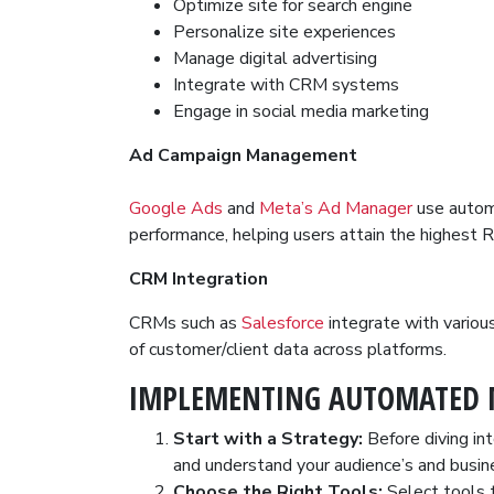
Optimize site for search engine
Personalize site experiences
Manage digital advertising
Integrate with CRM systems
Engage in social media marketing
Ad Campaign Management
Google Ads
and
Meta’s Ad Manager
use automa
performance, helping users attain the highest R
CRM Integration
CRMs such as
Salesforce
integrate with variou
of customer/client data across platforms.
IMPLEMENTING AUTOMATED 
Start with a Strategy:
Before diving in
and understand your audience’s and busin
Choose the Right Tools:
Select tools t