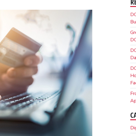
R
DO
Bu
Gr
DO
DO
Da
DO
Ho
Fa
Fr
Ap
C
Di