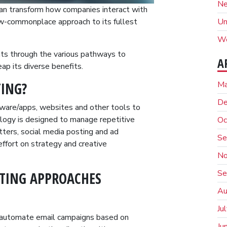
N
an transform how companies interact with
Un
ow-commonplace approach to its fullest
We
ents through the various pathways to
A
ap its diverse benefits.
Ma
ING?
De
ware/apps, websites and other tools to
logy is designed to manage repetitive
Oc
tters, social media posting and ad
Se
ffort on strategy and creative
No
Se
TING APPROACHES
Au
Ju
 automate email campaigns based on
Ju