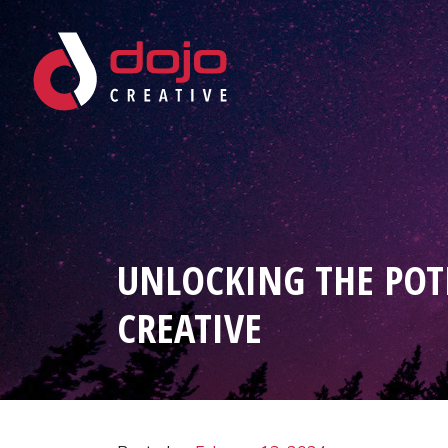
Skip to content
UNLOCKING THE POT
CREATIVE