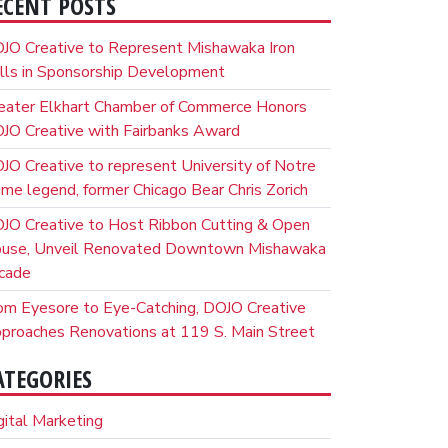
ECENT POSTS
JO Creative to Represent Mishawaka Iron
lls in Sponsorship Development
eater Elkhart Chamber of Commerce Honors
JO Creative with Fairbanks Award
JO Creative to represent University of Notre
me legend, former Chicago Bear Chris Zorich
JO Creative to Host Ribbon Cutting & Open
use, Unveil Renovated Downtown Mishawaka
cade
om Eyesore to Eye-Catching, DOJO Creative
proaches Renovations at 119 S. Main Street
ATEGORIES
gital Marketing