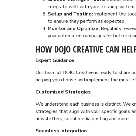
integrate well with your existing systems
Setup and Testing:
Implement the tools
to ensure they perform as expected.
Monitor and Optimize:
Regularly revie
your automated campaigns for better resu
HOW DOJO CREATIVE CAN HEL
Expert Guidance
Our team at DOJO Creative is ready to share o
helping you choose and implement the most eff
Customized Strategies
We understand each business is distinct. We c
strategies that align with your specific goals 
newsletters, social media posting and more.
Seamless Integration