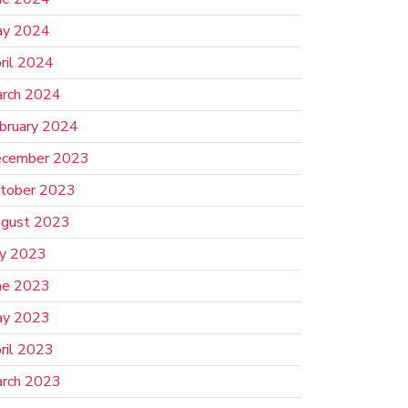
y 2024
ril 2024
rch 2024
bruary 2024
cember 2023
tober 2023
gust 2023
ly 2023
ne 2023
y 2023
ril 2023
rch 2023