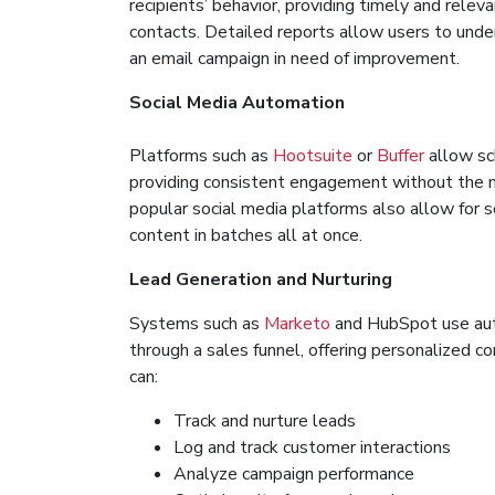
recipients’ behavior, providing timely and relev
contacts. Detailed reports allow users to und
an email campaign in need of improvement.
Social Media Automation
Platforms such as
Hootsuite
or
Buffer
allow sc
providing consistent engagement without the n
popular social media platforms also allow for 
content in batches all at once.
Lead Generation and Nurturing
Systems such as
Marketo
and HubSpot use aut
through a sales funnel, offering personalized 
can:
Track and nurture leads
Log and track customer interactions
Analyze campaign performance