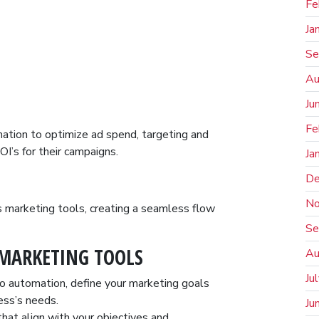
Fe
Ja
Se
Au
Ju
Fe
tion to optimize ad spend, targeting and
OI’s for their campaigns.
Ja
De
No
s marketing tools, creating a seamless flow
Se
MARKETING TOOLS
Au
Ju
to automation, define your marketing goals
ess’s needs.
Ju
hat align with your objectives and