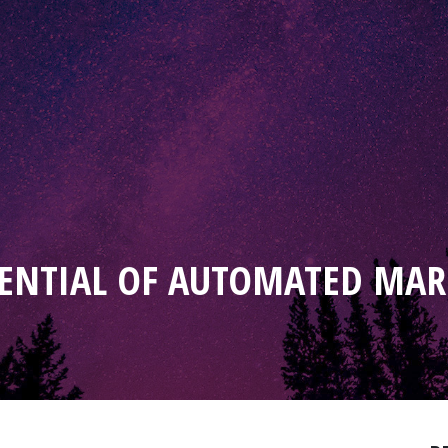
ENTIAL OF AUTOMATED MAR