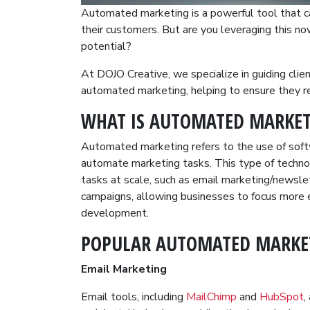
Automated marketing is a powerful tool that c
their customers. But are you leveraging this n
potential?
At DOJO Creative, we specialize in guiding cli
automated marketing, helping to ensure they re
WHAT IS AUTOMATED MARKET
Automated marketing refers to the use of soft
automate marketing tasks. This type of techno
tasks at scale, such as email marketing/newsle
campaigns, allowing businesses to focus more e
development.
POPULAR AUTOMATED MARKE
Email Marketing
Email tools, including
MailChimp
and
HubSpot
,