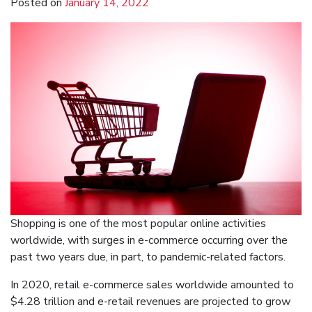
Posted on
January 14, 2022
Shopping is one of the most popular online activities
worldwide, with surges in e-commerce occurring over the
past two years due, in part, to pandemic-related factors.
In 2020, retail e-commerce sales worldwide amounted to
$4.28 trillion and e-retail revenues are projected to grow