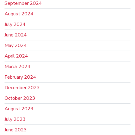
September 2024
August 2024
July 2024
June 2024
May 2024
April 2024
March 2024
February 2024
December 2023
October 2023
August 2023
July 2023
June 2023