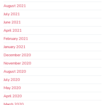
August 2021
July 2021
June 2021
April 2021
February 2021
January 2021
December 2020
November 2020
August 2020
July 2020
May 2020
April 2020
March 2020