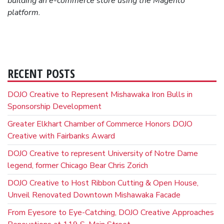
building
an e-commerce store using the Magento
platform.
RECENT POSTS
DOJO Creative to Represent Mishawaka Iron Bulls in
Sponsorship Development
Greater Elkhart Chamber of Commerce Honors DOJO
Creative with Fairbanks Award
DOJO Creative to represent University of Notre Dame
legend, former Chicago Bear Chris Zorich
DOJO Creative to Host Ribbon Cutting & Open House,
Unveil Renovated Downtown Mishawaka Facade
From Eyesore to Eye-Catching, DOJO Creative Approaches