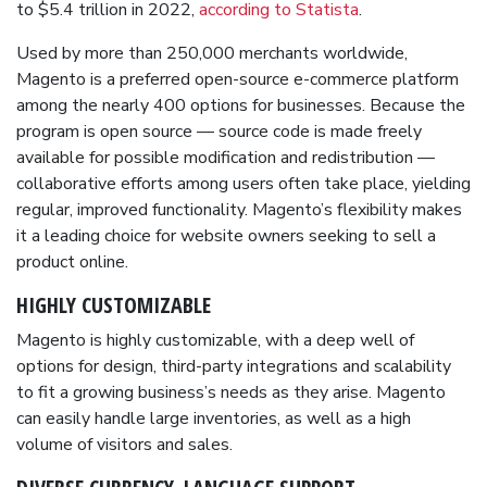
to $5.4 trillion in 2022,
according to Statista
.
Used by more than 250,000 merchants worldwide,
Magento is a preferred open-source e-commerce platform
among the nearly 400 options for businesses. Because the
program is open source — source code is made freely
available for possible modification and redistribution —
collaborative efforts among users often take place, yielding
regular, improved functionality. Magento’s flexibility makes
it a leading choice for website owners seeking to sell a
product online.
HIGHLY
CUSTOMIZABLE
Magento is highly customizable, with a deep well of
options for design, third-party integrations and scalability
to fit a growing business’s needs as they arise. Magento
can easily handle large inventories, as well as a high
volume of visitors and sales.