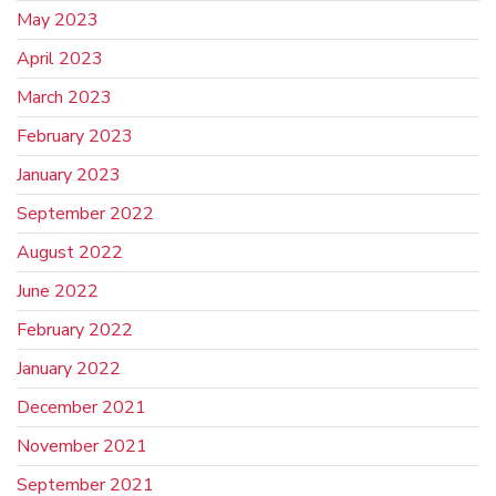
May 2023
April 2023
March 2023
February 2023
January 2023
September 2022
August 2022
June 2022
February 2022
January 2022
December 2021
November 2021
September 2021