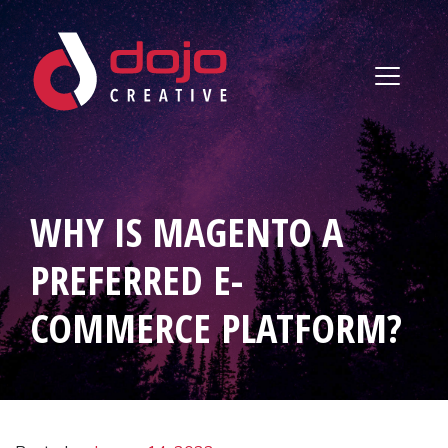
Skip to content
WHY IS MAGENTO A
PREFERRED E-
COMMERCE PLATFORM?