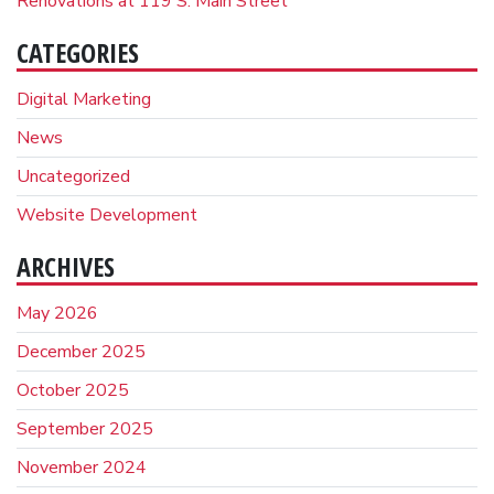
Renovations at 119 S. Main Street
CATEGORIES
Digital Marketing
News
Uncategorized
Website Development
ARCHIVES
May 2026
December 2025
October 2025
September 2025
November 2024