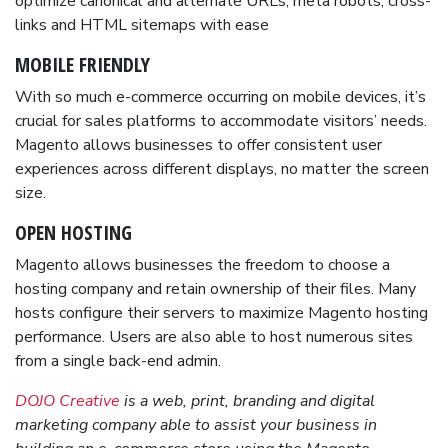
optimize canonical and alternate URLs, meta robots, cross-
links and HTML sitemaps with ease
MOBILE FRIENDLY
With so much e-commerce occurring on mobile devices, it’s
crucial for sales platforms to accommodate visitors’ needs.
Magento allows businesses to offer consistent user
experiences across different displays, no matter the screen
size.
OPEN HOSTING
Magento allows businesses the freedom to choose a
hosting company and retain ownership of their files. Many
hosts configure their servers to maximize Magento hosting
performance. Users are also able to host numerous sites
from a single back-end admin.
DOJO Creative
is a web, print, branding and digital
marketing company able to assist your business in