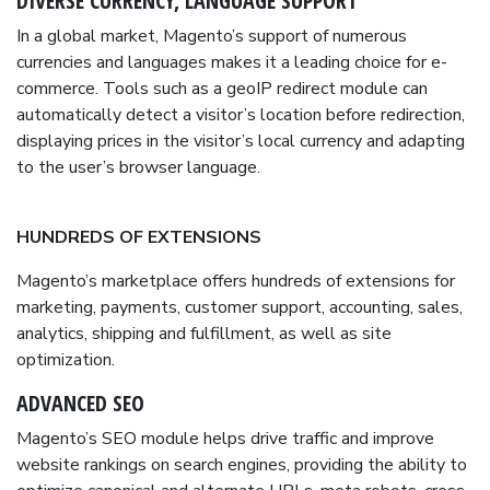
DIVERSE CURRENCY, LANGUAGE SUPPORT
In a global market, Magento’s support of numerous
currencies and languages makes it a leading choice for e-
commerce. Tools such as a geoIP redirect module can
automatically detect a visitor’s location before redirection,
displaying prices in the visitor’s local currency and adapting
to the user’s browser language.
HUNDREDS OF EXTENSIONS
Magento’s marketplace offers hundreds of extensions for
marketing, payments, customer support, accounting, sales,
analytics, shipping and fulfillment, as well as site
optimization.
ADVANCED SEO
Magento’s SEO module helps drive traffic and improve
website rankings on search engines, providing the ability to