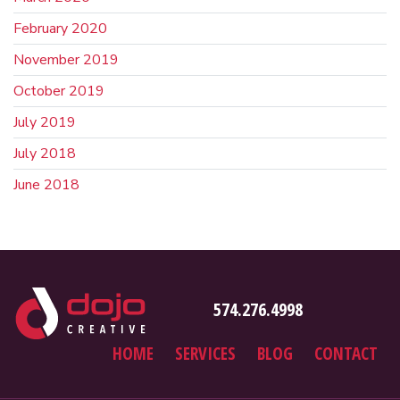
February 2020
November 2019
October 2019
July 2019
July 2018
June 2018
574.276.4998
HOME
SERVICES
BLOG
CONTACT